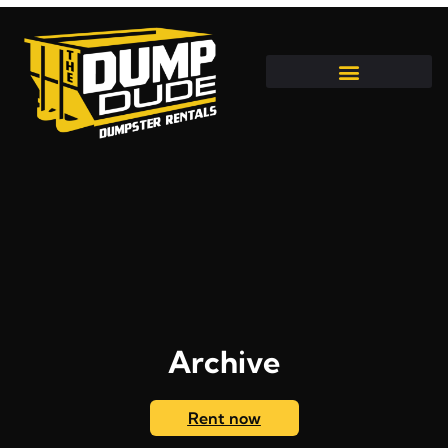
Archive
Rent now