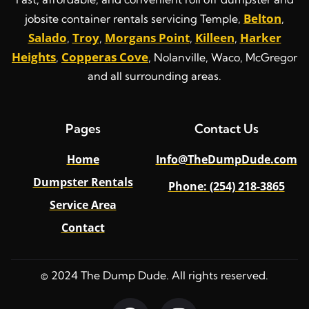
Belton
jobsite container rentals servicing Temple,
,
Salado
Troy
Morgans Point
Killeen
Harker
,
,
,
,
Heights
Copperas Cove
,
, Nolanville, Waco, McGregor
and all surrounding areas.
Pages
Contact Us
Home
Info@TheDumpDude.com
Dumpster Rentals
Phone: (254) 218-3865
Service Area
Contact
© 2024 The Dump Dude. All rights reserved.