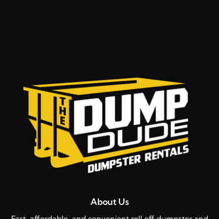
About Us
Fast, affordable, and convenient roll off dumpster and